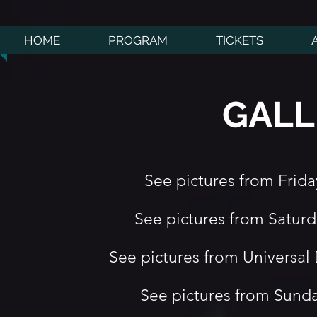
HOME
PROGRAM
TICKETS
GALL
See pictures from Frid
See pictures from Satur
See pictures from Universa
See pictures from Sund